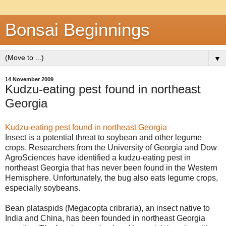
Bonsai Beginnings
▼
14 November 2009
Kudzu-eating pest found in northeast
Georgia
Kudzu-eating pest found in northeast Georgia
Insect is a potential threat to soybean and other legume
crops. Researchers from the University of Georgia and Dow
AgroSciences have identified a kudzu-eating pest in
northeast Georgia that has never been found in the Western
Hemisphere. Unfortunately, the bug also eats legume crops,
especially soybeans.
Bean plataspids (Megacopta cribraria), an insect native to
India and China, has been founded in northeast Georgia