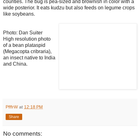
counties. The bug is pea-sized and brownish in color with a
wide posterior. It eats kudzu but also feeds on legume crops
like soybeans.
Photo: Dan Suiter
High resolution photo
of a bean plataspid
(Megacopta cribraria),
an insect native to India
and China.
PfffrW
at
12:18 PM
Share
No comments: