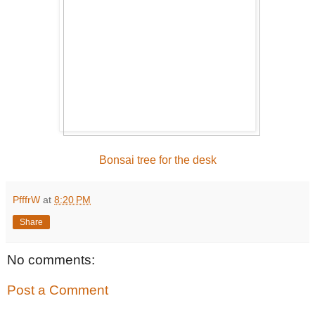
Bonsai tree for the desk
PfffrW
at
8:20 PM
Share
No comments:
Post a Comment