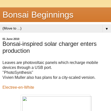
Bonsai Beginnings
▼
01 June 2010
Bonsai-inspired solar charger enters
production
Leaves are photovoltaic panels which recharge mobile
devices through a USB port.
"PhotoSynthesis"
Vivien Muller also has plans for a city-scaled version.
Electree-en-White