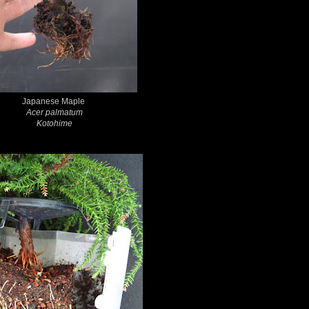
Japanese Maple
Acer palmatum
Kotohime