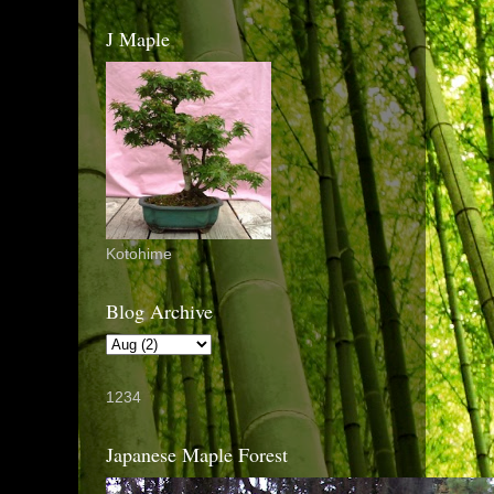
J Maple
Kotohime
Blog Archive
1234
Japanese Maple Forest