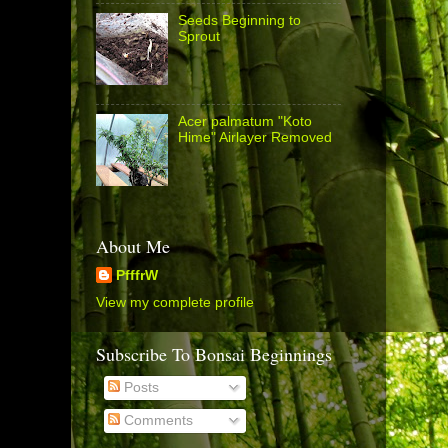
Seeds Beginning to
Sprout
Acer palmatum "Koto
Hime" Airlayer Removed
About Me
PfffrW
View my complete profile
Subscribe To Bonsai Beginnings
Posts
Comments