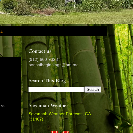
la
Contact us
(912) 660-9323
bonsaibeginnings@pm.me
Search This Blog
Savannah Weather
ee.
Savannah Weather Forecast, GA
(31407)