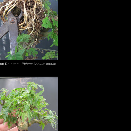
ian Raintree -
Pithecellobium tortum