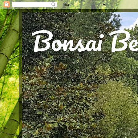
Bonsai Be