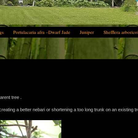
gs
Portulacaria afra –Dwarf Jade
Juniper
Shefflera arborico
arent tree .
 creating a better nebari or shortening a too long trunk on an existing tr