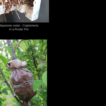
Japanese cedar -
Cryptomeria
in a Rooter Pot