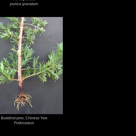
punica granatum
Buddhist pine, Chinese Yew
Podocarpus