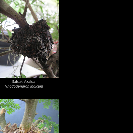
Satsuki Azalea
Rhododendron indicum