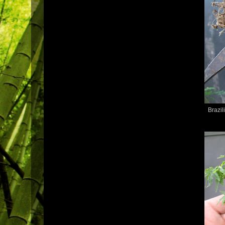
Brazil