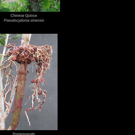
Chinese Quince
Pseudocydonia sinensis
Pomegranate