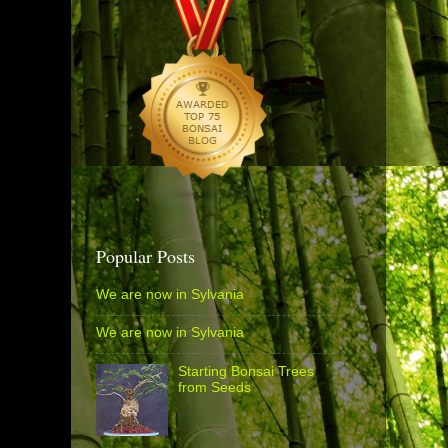
Popular Posts
We are now in Sylvania
We are now in Sylvania
Starting Bonsai Trees
from Seeds