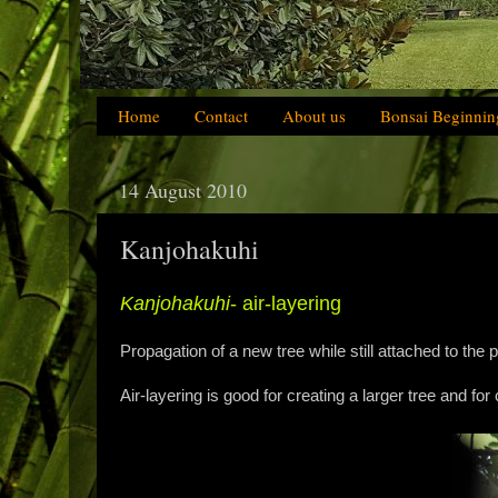
Home
Contact
About us
Bonsai Beginnin
14 August 2010
Kanjohakuhi
Kanjohakuhi
- air-layering
Propagation of a new tree while still attached to the p
Air-layering is good for creating a larger tree and for