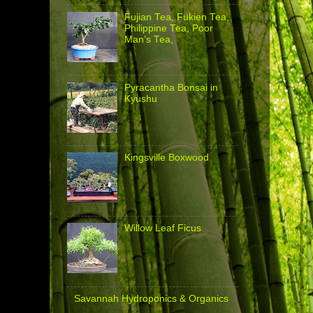
Fujian Tea, Fukien Tea,
Philippine Tea, Poor
Man’s Tea,
Pyracantha Bonsai in
Kyushu
Kingsville Boxwood
Willow Leaf Ficus
Savannah Hydroponics & Organics