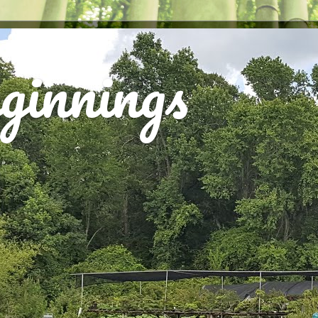
ginnings