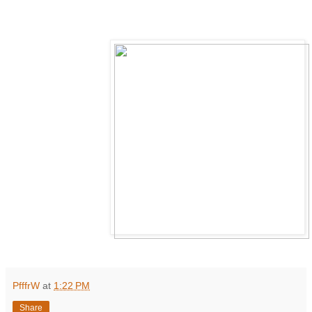
PfffrW
at
1:22 PM
Share