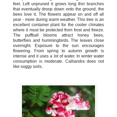
feet. Left unpruned it grows long thin branches
that eventually droop down onto the ground, the
bees love it. The flowers appear on and off all
year - more during warm weather. This tree is an
excellent container plant for the cooler climates
where it must be protected from frost and freeze.
The puffball blooms attract honey bees,
butterflies and hummingbirds. The leaves close
overnight. Exposure to the sun encourages
flowering. From spring to autumn growth is
intense and it uses a lot of water. In winter water
consumption is moderate. Calliandra does not
like soggy soils.