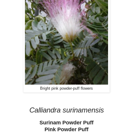
Bright pink powder-puff flowers
Calliandra surinamensis
Surinam Powder Puff
Pink Powder Puff