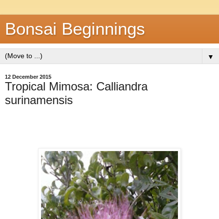
Bonsai Beginnings
▼
12 December 2015
Tropical Mimosa: Calliandra
surinamensis