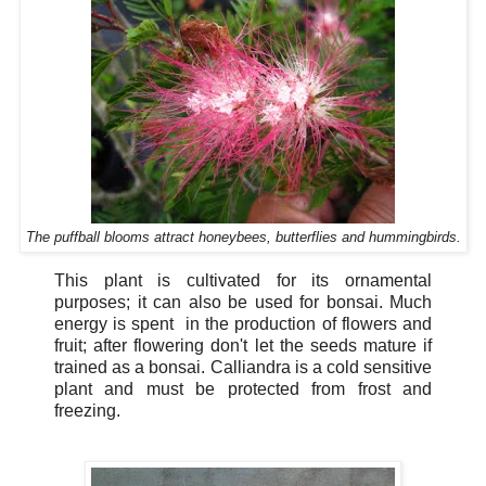
The puffball blooms attract honeybees, butterflies and hummingbirds.
This plant is cultivated for its ornamental
purposes; it can also be used for bonsai. Much
energy is spent in the production of flowers and
fruit; after flowering don't let the seeds mature if
trained as a bonsai. Calliandra is a cold sensitive
plant and must be protected from frost and
freezing.