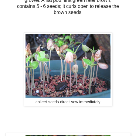
grower. A flat pod, first green later brown,
contains 5 - 6 seeds; it curls open to release the
brown seeds.
collect seeds direct sow immediately