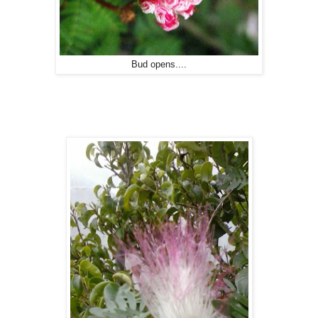
Bud opens....