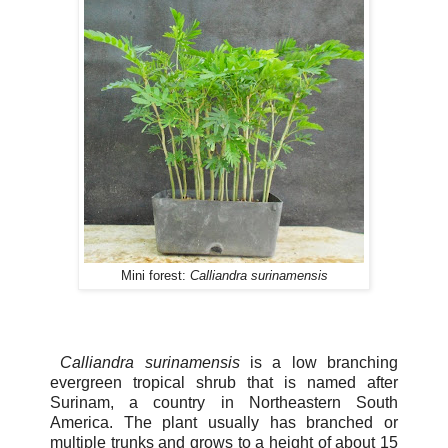
Mini forest:
Calliandra surinamensis
Calliandra surinamensis
is a low branching
evergreen tropical shrub that is named after
Surinam, a country in Northeastern South
America. The plant usually has branched or
multiple trunks and grows to a height of about 15