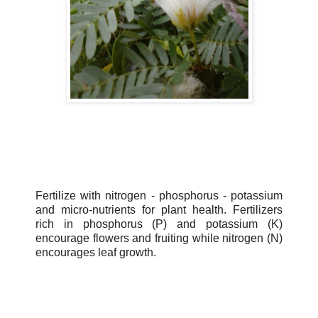
Fertilize with nitrogen - phosphorus - potassium
and micro-nutrients for plant health. Fertilizers
rich in phosphorus (P) and potassium (K)
encourage flowers and fruiting while nitrogen (N)
encourages leaf growth.