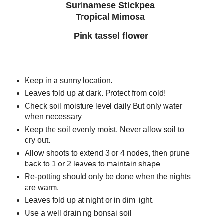
Surinamese Stickpea
Tropical Mimosa
Pink tassel flower
Keep in a sunny location.
Leaves fold up at dark. Protect from cold!
Check soil moisture level daily But only water
when necessary.
Keep the soil evenly moist. Never allow soil to
dry out.
Allow shoots to extend 3 or 4 nodes, then prune
back to 1 or 2 leaves to maintain shape
Re-potting should only be done when the nights
are warm.
Leaves fold up at night or in dim light.
Use a well draining bonsai soil