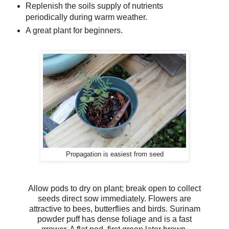
Replenish the soils supply of nutrients
periodically during warm weather.
A great plant for beginners.
Propagation is easiest from seed
Allow pods to dry on plant; break open to collect
seeds direct sow immediately. Flowers are
attractive to bees, butterflies and birds. Surinam
powder puff has dense foliage and is a fast