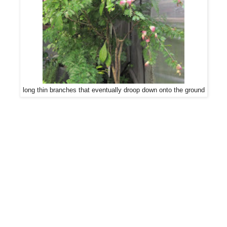
long thin branches that eventually droop down onto the ground