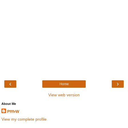
‹
›
Home
View web version
About Me
PfffrW
View my complete profile