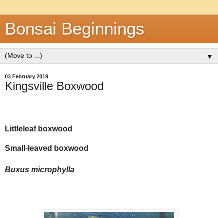
Bonsai Beginnings
▼
03 February 2019
Kingsville Boxwood
Littleleaf boxwood
Small-leaved boxwood
Buxus microphylla