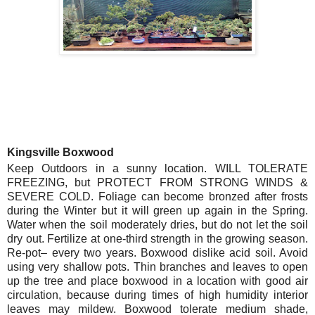
Kingsville Boxwood
Keep Outdoors in a sunny location. WILL TOLERATE
FREEZING, but PROTECT FROM STRONG WINDS &
SEVERE COLD. Foliage can become bronzed after frosts
during the Winter but it will green up again in the Spring.
Water when the soil moderately dries, but do not let the soil
dry out. Fertilize at one-third strength in the growing season.
Re-pot– every two years. Boxwood dislike acid soil. Avoid
using very shallow pots. Thin branches and leaves to open
up the tree and place boxwood in a location with good air
circulation, because during times of high humidity interior
leaves may mildew. Boxwood tolerate medium shade,