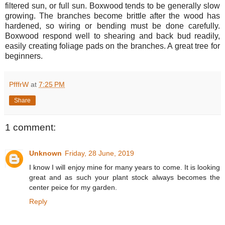
filtered sun, or full sun. Boxwood tends to be generally slow
growing. The branches become brittle after the wood has
hardened, so wiring or bending must be done carefully.
Boxwood respond well to shearing and back bud readily,
easily creating foliage pads on the branches. A great tree for
beginners.
PfffrW
at
7:25 PM
Share
1 comment:
Unknown
Friday, 28 June, 2019
I know I will enjoy mine for many years to come. It is looking
great and as such your plant stock always becomes the
center peice for my garden.
Reply