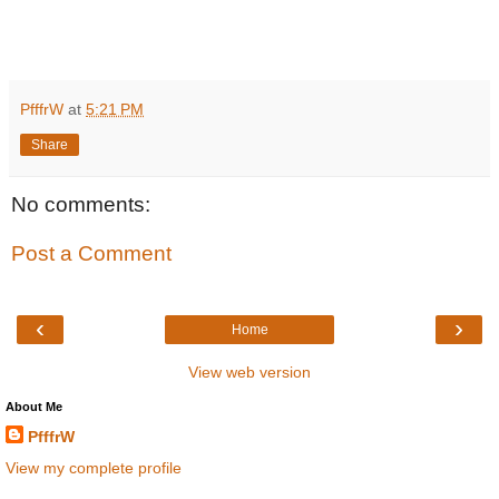
PfffrW
at
5:21 PM
Share
No comments:
Post a Comment
‹
›
Home
View web version
About Me
PfffrW
View my complete profile