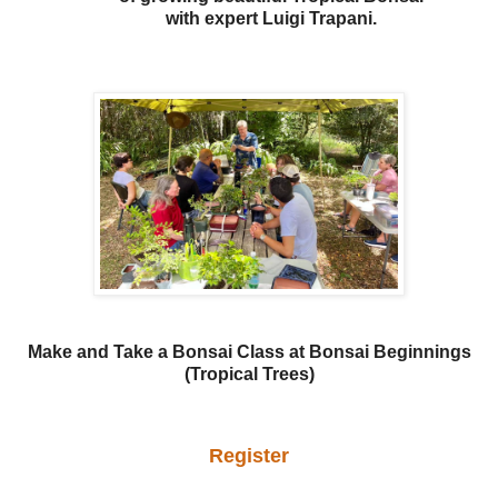
with expert Luigi Trapani.
Make and Take a Bonsai Class at Bonsai Beginnings
(Tropical Trees)
Register