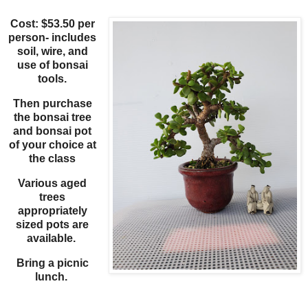
Cost: $53.50 per
person- includes
soil, wire, and
use of bonsai
tools.
Then purchase
the bonsai tree
and bonsai pot
of your choice at
the class
Various aged
trees
appropriately
sized pots are
available.
Bring a picnic
lunch.