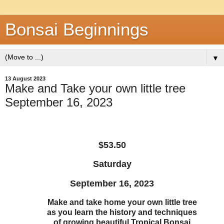
Bonsai Beginnings
▼
13 August 2023
Make and Take your own little tree
September 16, 2023
$53.50
Saturday
September 16, 2023
Make and take home your own little tree
as you learn the history and techniques
of growing beautiful Tropical Bonsai